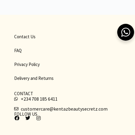
Contact Us
FAQ
Privacy Policy
Delivery and Returns
CONTACT
+234 708 185 6411
customercare@kentazbeautysecretz.com
FOLLOW US