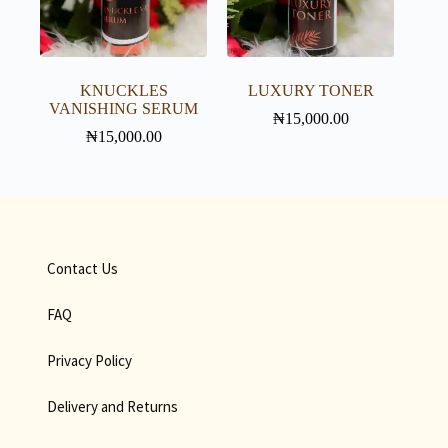
KNUCKLES
LUXURY TONER
VANISHING SERUM
₦
15,000.00
₦
15,000.00
Contact Us
FAQ
Privacy Policy
Delivery and Returns