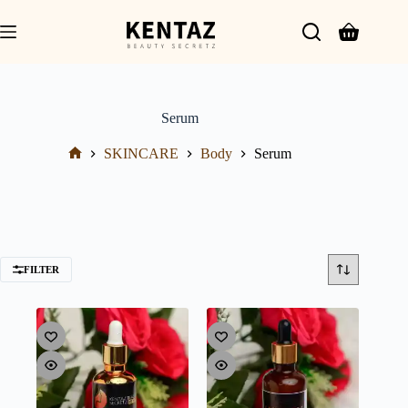
Serum
SKINCARE
Body
Serum
FILTER