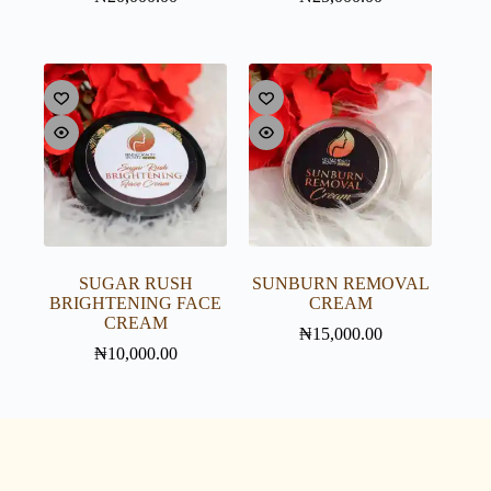
SUGAR RUSH
SUNBURN REMOVAL
BRIGHTENING FACE
CREAM
CREAM
₦
15,000.00
₦
10,000.00