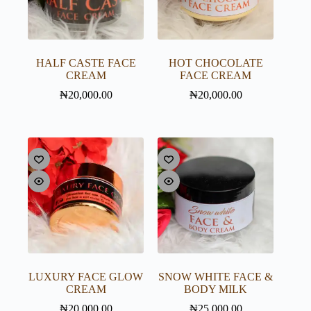
HALF CASTE FACE
HOT CHOCOLATE
CREAM
FACE CREAM
₦
20,000.00
₦
20,000.00
LUXURY FACE GLOW
SNOW WHITE FACE &
CREAM
BODY MILK
₦
20,000.00
₦
25,000.00