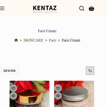
Face Cream
SKINCARE
Face
Face Cream
FILTER