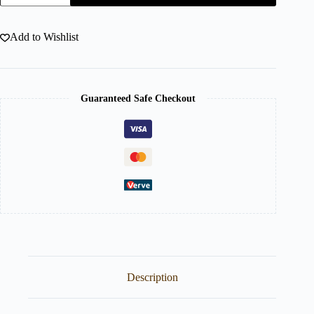
Add to Wishlist
Guaranteed Safe Checkout
Description