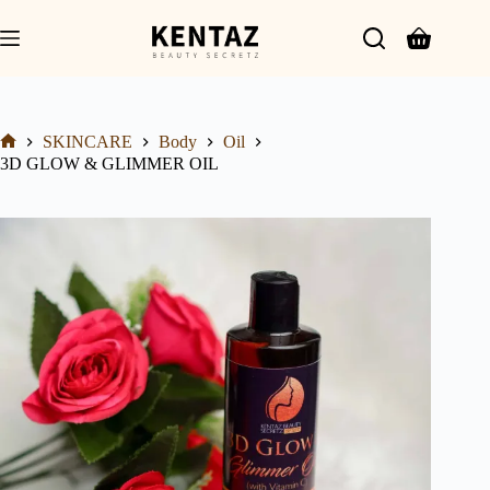
SKINCARE
Body
Oil
3D GLOW & GLIMMER OIL