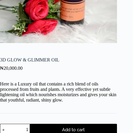
3D GLOW & GLIMMER OIL
₦
20,000.00
Here is a Luxury oil that contains a rich blend of oils
processed from fruits and plants. A very effective yet subtle
lightening oil which nourishes moisturizes and gives your skin
that youthful, radiant, shiny glow.
Add to cart