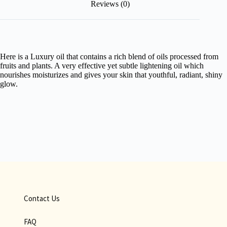
Reviews (0)
Here is a Luxury oil that contains a rich blend of oils processed from
fruits and plants. A very effective yet subtle lightening oil which
nourishes moisturizes and gives your skin that youthful, radiant, shiny
glow.
Contact Us
FAQ