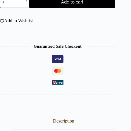
Add to cart
Add to Wishlist
Guaranteed Safe Checkout
Description