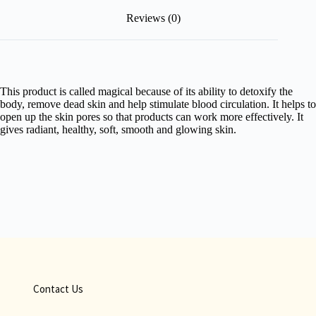
Reviews (0)
This product is called magical because of its ability to detoxify the
body, remove dead skin and help stimulate blood circulation. It helps to
open up the skin pores so that products can work more effectively. It
gives radiant, healthy, soft, smooth and glowing skin.
Contact Us