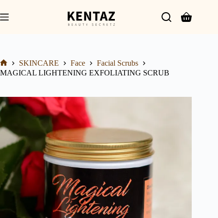
SKINCARE
Face
Facial Scrubs
MAGICAL LIGHTENING EXFOLIATING SCRUB