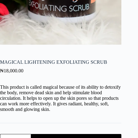
MAGICAL LIGHTENING EXFOLIATING SCRUB
₦
18,000.00
This product is called magical because of its ability to detoxify
the body, remove dead skin and help stimulate blood
circulation. It helps to open up the skin pores so that products
can work more effectively. It gives radiant, healthy, soft,
smooth and glowing skin.