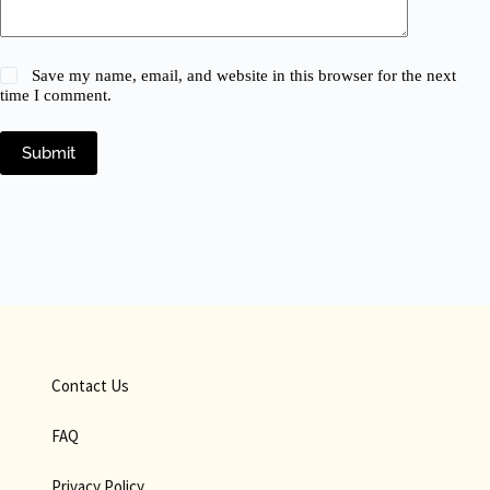
Save my name, email, and website in this browser for the next
time I comment.
Submit
Contact Us
FAQ
Privacy Policy