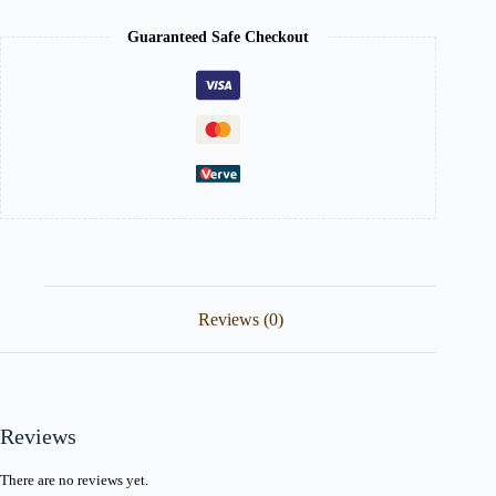
Guaranteed Safe Checkout
Reviews (0)
Reviews
There are no reviews yet.