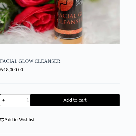
FACIAL GLOW CLEANSER
₦
18,000.00
Add to cart
Add to Wishlist