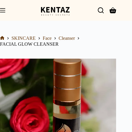
SKINCARE
Face
Cleanser
FACIAL GLOW CLEANSER