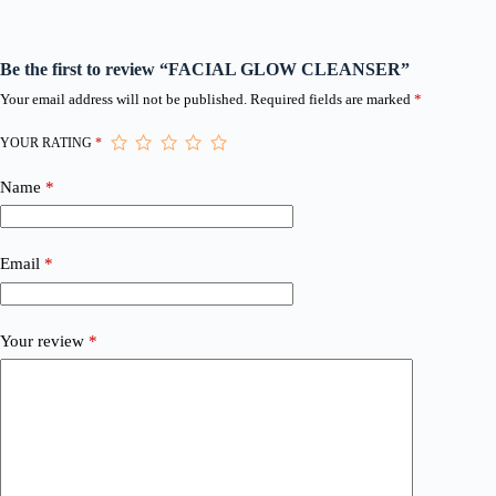
Be the first to review “FACIAL GLOW CLEANSER”
Your email address will not be published.
Required fields are marked
*
YOUR RATING
*
Name
*
Email
*
Your review
*